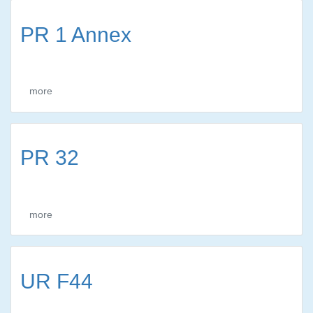
PR 1 Annex
more
PR 32
more
UR F44