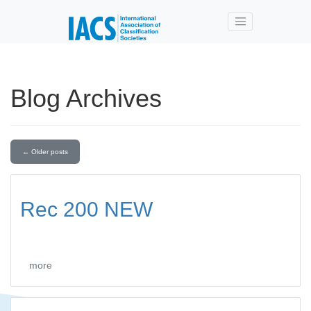
Skip to main content
Blog Archives
←
Older posts
Rec 200 NEW
more