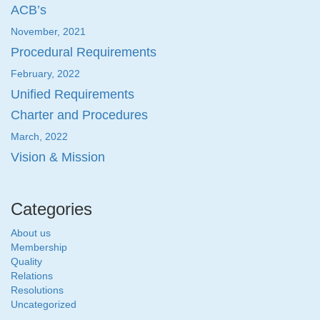
ACB’s
November, 2021
Procedural Requirements
February, 2022
Unified Requirements
Charter and Procedures
March, 2022
Vision & Mission
Categories
About us
Membership
Quality
Relations
Resolutions
Uncategorized