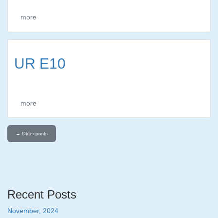
more
UR E10
more
←
Older posts
Recent Posts
November, 2024