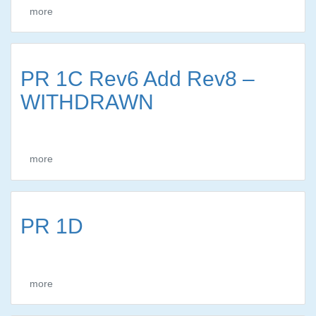
more
PR 1C Rev6 Add Rev8 –
WITHDRAWN
more
PR 1D
more