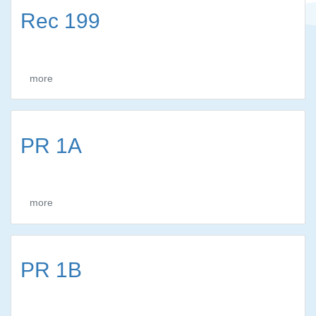
Rec 199
more
PR 1A
more
PR 1B