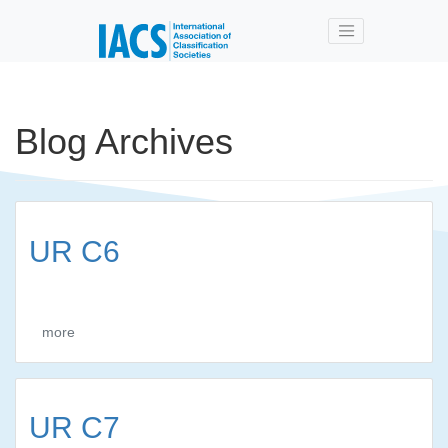
Skip to main content
Blog Archives
UR C6
more
UR C7