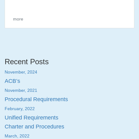
more
Recent Posts
November, 2024
ACB’s
November, 2021
Procedural Requirements
February, 2022
Unified Requirements
Charter and Procedures
March, 2022