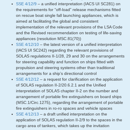
SSE 4/12/9
– a unified interpretation (IACS UI SC281) on
the requirements for “off-load” release mechanisms fitted
on rescue boat single fall launching appliances, which is
aimed at facilitating the global and consistent
implementation of the relevant provisions of the LSA Code
and the Revised recommendation on testing of life-saving
appliances (resolution MSC.81(70))
SSE 4/12/10
– the latest version of a unified interpretation
(IACS UI SC242) regarding the relevant provisions of
SOLAS regulations II-1/28, 29 and 30 on the arrangements
for steering capability and function on ships fitted with
propulsion and steering systems other than traditional
arrangements for a ship’s directional control
SSE 4/12/12
– a request for clarification on the application
of SOLAS regulation II-2/20.6.2.1 and the Unified
interpretation of SOLAS chapter II-2 on the number and
arrangement of portable fire extinguishers on board ships
(MSC.1/Circ.1275), regarding the arrangement of portable
fire extinguishers in ro-ro spaces and vehicle spaces
SSE 4/12/13
– a draft unified interpretation on the
application of SOLAS regulation II-2/9 to the spaces in the
cargo area of tankers, which takes up the invitation