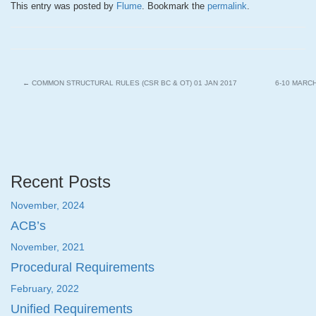
This entry was posted by
Flume
. Bookmark the
permalink
.
←
COMMON STRUCTURAL RULES (CSR BC & OT) 01 JAN 2017
6-10 MARC
Recent Posts
November, 2024
ACB’s
November, 2021
Procedural Requirements
February, 2022
Unified Requirements