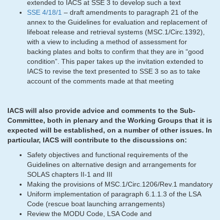
extended to IACS at SSE 3 to develop such a text
SSE 4/18/1
– draft amendments to paragraph 21 of the
annex to the Guidelines for evaluation and replacement of
lifeboat release and retrieval systems (MSC.1/Circ.1392),
with a view to including a method of assessment for
backing plates and bolts to confirm that they are in “good
condition”. This paper takes up the invitation extended to
IACS to revise the text presented to SSE 3 so as to take
account of the comments made at that meeting
IACS will also provide advice and comments to the Sub-
Committee, both in plenary and the Working Groups that it is
expected will be established, on a number of other issues. In
particular, IACS will contribute to the discussions on:
Safety objectives and functional requirements of the
Guidelines on alternative design and arrangements for
SOLAS chapters II-1 and III
Making the provisions of MSC.1/Circ.1206/Rev.1 mandatory
Uniform implementation of paragraph 6.1.1.3 of the LSA
Code (rescue boat launching arrangements)
Review the MODU Code, LSA Code and