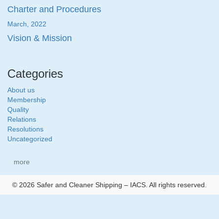
Charter and Procedures
March, 2022
Vision & Mission
Categories
About us
Membership
Quality
Relations
Resolutions
Uncategorized
more
© 2026 Safer and Cleaner Shipping – IACS. All rights reserved.