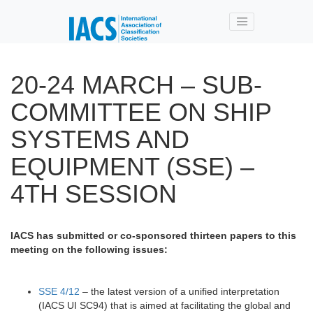
Skip to main content
20-24 MARCH – SUB-
COMMITTEE ON SHIP
SYSTEMS AND
EQUIPMENT (SSE) –
4TH SESSION
IACS has submitted or co-sponsored thirteen papers to this
meeting on the following issues:
SSE 4/12
– the latest version of a unified interpretation
(IACS UI SC94) that is aimed at facilitating the global and