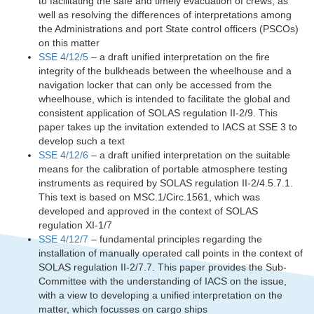
to facilitating the safe and timely evacuation of crews, as
well as resolving the differences of interpretations among
the Administrations and port State control officers (PSCOs)
on this matter
SSE 4/12/5
– a draft unified interpretation on the fire
integrity of the bulkheads between the wheelhouse and a
navigation locker that can only be accessed from the
wheelhouse, which is intended to facilitate the global and
consistent application of SOLAS regulation II-2/9. This
paper takes up the invitation extended to IACS at SSE 3 to
develop such a text
SSE 4/12/6
– a draft unified interpretation on the suitable
means for the calibration of portable atmosphere testing
instruments as required by SOLAS regulation II-2/4.5.7.1.
This text is based on MSC.1/Circ.1561, which was
developed and approved in the context of SOLAS
regulation XI-1/7
SSE 4/12/7
– fundamental principles regarding the
installation of manually operated call points in the context of
SOLAS regulation II-2/7.7. This paper provides the Sub-
Committee with the understanding of IACS on the issue,
with a view to developing a unified interpretation on the
matter, which focusses on cargo ships