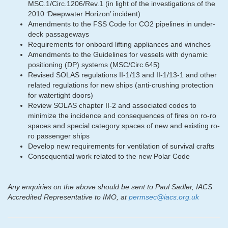
MSC.1/Circ.1206/Rev.1 (in light of the investigations of the
2010 ‘Deepwater Horizon’ incident)
Amendments to the FSS Code for CO2 pipelines in under-
deck passageways
Requirements for onboard lifting appliances and winches
Amendments to the Guidelines for vessels with dynamic
positioning (DP) systems (MSC/Circ.645)
Revised SOLAS regulations II-1/13 and II-1/13-1 and other
related regulations for new ships (anti-crushing protection
for watertight doors)
Review SOLAS chapter II-2 and associated codes to
minimize the incidence and consequences of fires on ro-ro
spaces and special category spaces of new and existing ro-
ro passenger ships
Develop new requirements for ventilation of survival crafts
Consequential work related to the new Polar Code
Any enquiries on the above should be sent to Paul Sadler, IACS
Accredited Representative to IMO, at
permsec@iacs.org.uk