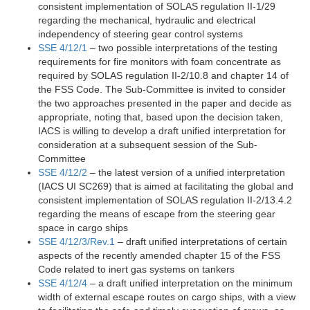
consistent implementation of SOLAS regulation II-1/29
regarding the mechanical, hydraulic and electrical
independency of steering gear control systems
SSE 4/12/1
– two possible interpretations of the testing
requirements for fire monitors with foam concentrate as
required by SOLAS regulation II-2/10.8 and chapter 14 of
the FSS Code. The Sub-Committee is invited to consider
the two approaches presented in the paper and decide as
appropriate, noting that, based upon the decision taken,
IACS is willing to develop a draft unified interpretation for
consideration at a subsequent session of the Sub-
Committee
SSE 4/12/2
– the latest version of a unified interpretation
(IACS UI SC269) that is aimed at facilitating the global and
consistent implementation of SOLAS regulation II-2/13.4.2
regarding the means of escape from the steering gear
space in cargo ships
SSE 4/12/3/Rev.1
– draft unified interpretations of certain
aspects of the recently amended chapter 15 of the FSS
Code related to inert gas systems on tankers
SSE 4/12/4
– a draft unified interpretation on the minimum
width of external escape routes on cargo ships, with a view