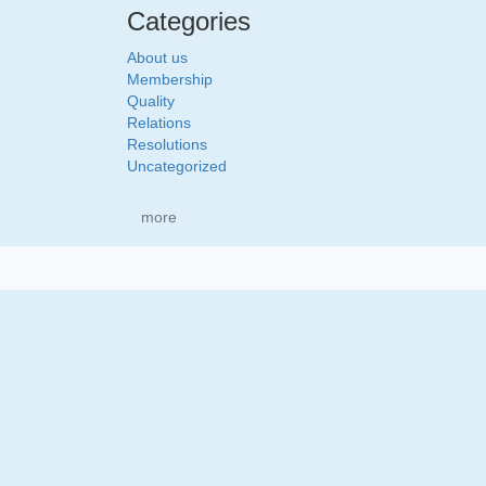
Categories
About us
Membership
Quality
Relations
Resolutions
Uncategorized
more