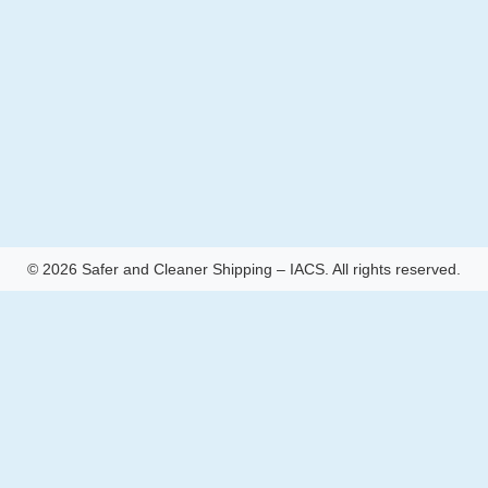
© 2026 Safer and Cleaner Shipping – IACS. All rights reserved.