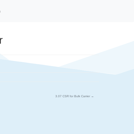
n
r
3.07 CSR for Bulk Carrier
→