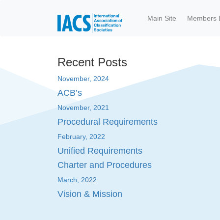
Skip to main content
Main Site
Members 
Recent Posts
November, 2024
ACB’s
November, 2021
Procedural Requirements
February, 2022
Unified Requirements
Charter and Procedures
March, 2022
Vision & Mission