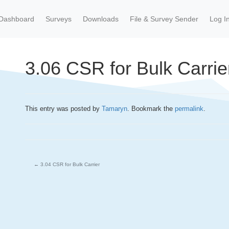
Dashboard
Surveys
Downloads
File & Survey Sender
Log I
3.06 CSR for Bulk Carrie
This entry was posted by
Tamaryn
. Bookmark the
permalink
.
←
3.04 CSR for Bulk Carrier