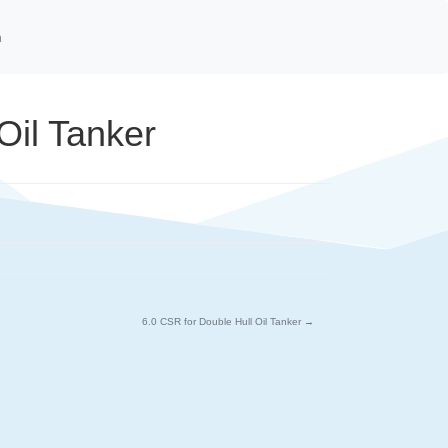
n
Oil Tanker
6.0 CSR for Double Hull Oil Tanker
→