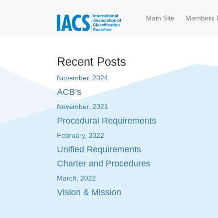
Skip to main content
Main Site
Members 
Recent Posts
November, 2024
ACB’s
November, 2021
Procedural Requirements
February, 2022
Unified Requirements
Charter and Procedures
March, 2022
Vision & Mission