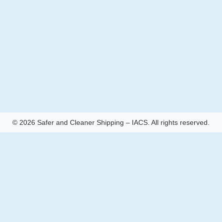
© 2026 Safer and Cleaner Shipping – IACS. All rights reserved.