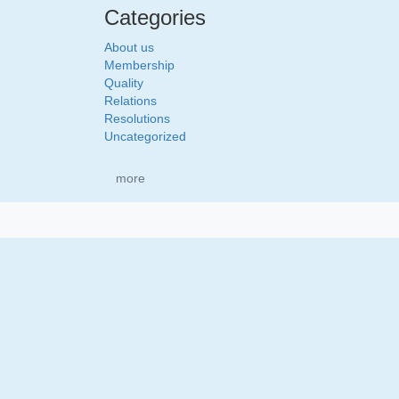
Categories
About us
Membership
Quality
Relations
Resolutions
Uncategorized
more