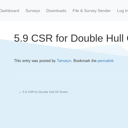
Dashboard
Surveys
Downloads
File & Survey Sender
Log I
5.9 CSR for Double Hull 
This entry was posted by
Tamaryn
. Bookmark the
permalink
.
←
5.8 CSR for Double Hull Oil Tanker