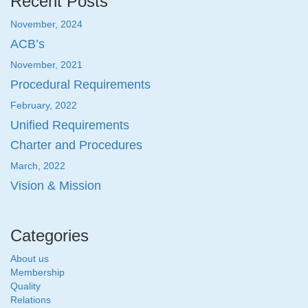
Recent Posts
November, 2024
ACB’s
November, 2021
Procedural Requirements
February, 2022
Unified Requirements
Charter and Procedures
March, 2022
Vision & Mission
Categories
About us
Membership
Quality
Relations