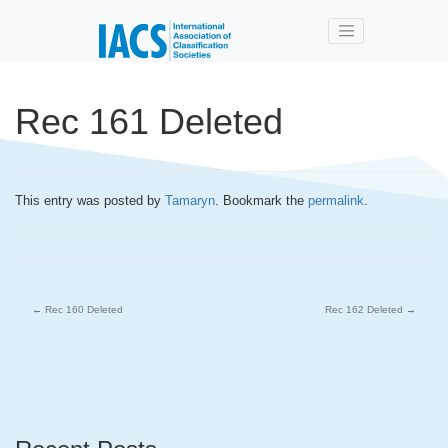
Skip to main content
Rec 161 Deleted
This entry was posted by
Tamaryn
. Bookmark the
permalink
.
←
Rec 160 Deleted
Rec 162 Deleted
→