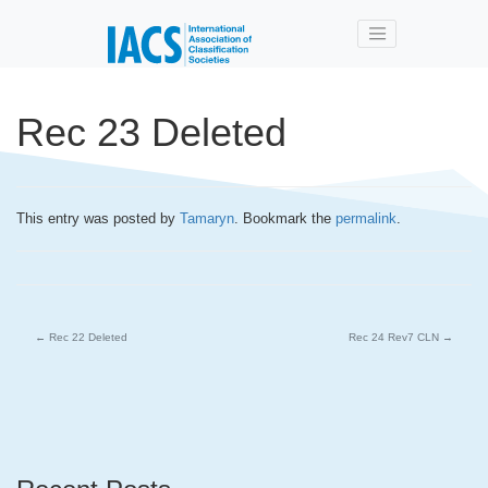
Skip to main content
Rec 23 Deleted
This entry was posted by
Tamaryn
. Bookmark the
permalink
.
←
Rec 22 Deleted
Rec 24 Rev7 CLN
→