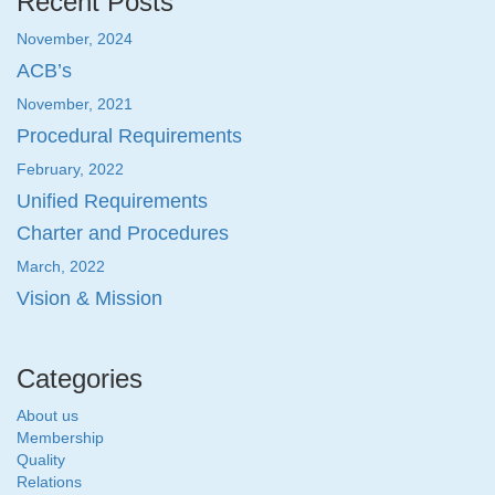
Recent Posts
November, 2024
ACB’s
November, 2021
Procedural Requirements
February, 2022
Unified Requirements
Charter and Procedures
March, 2022
Vision & Mission
Categories
About us
Membership
Quality
Relations