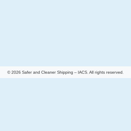
© 2026 Safer and Cleaner Shipping – IACS. All rights reserved.