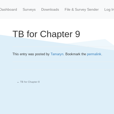
Dashboard
Surveys
Downloads
File & Survey Sender
Log I
TB for Chapter 9
This entry was posted by
Tamaryn
. Bookmark the
permalink
.
←
TB for Chapter 8