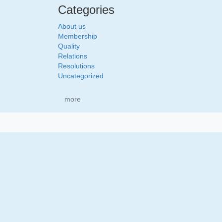
Categories
About us
Membership
Quality
Relations
Resolutions
Uncategorized
more