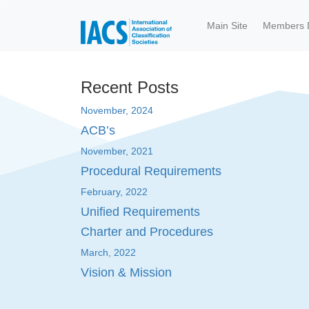
Skip to main content
Main Site
Members 
Recent Posts
November, 2024
ACB’s
November, 2021
Procedural Requirements
February, 2022
Unified Requirements
Charter and Procedures
March, 2022
Vision & Mission