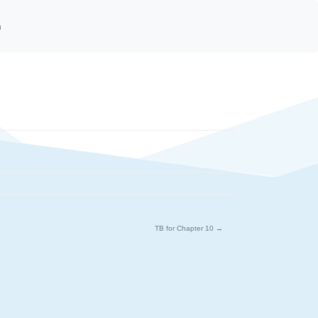
n
TB for Chapter 10
→