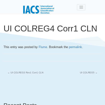
Skip to main content
UI COLREG4 Corr1 CLN
This entry was posted by
Flume
. Bookmark the
permalink
.
←
UI COLREG3 Rev1 Corr1 CLN
UI COLREG5
→