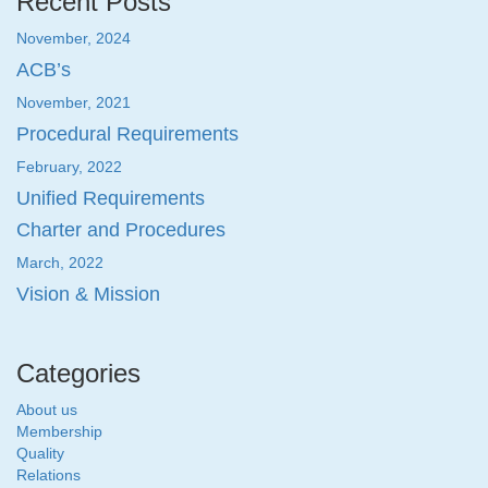
Recent Posts
November, 2024
ACB’s
November, 2021
Procedural Requirements
February, 2022
Unified Requirements
Charter and Procedures
March, 2022
Vision & Mission
Categories
About us
Membership
Quality
Relations