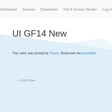
Dashboard
Surveys
Downloads
File & Survey Sender
Log I
UI GF14 New
This entry was posted by
Flume
. Bookmark the
permalink
.
←
UI GF12 New