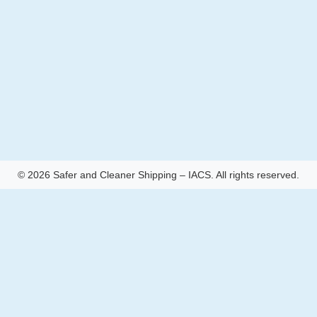
© 2026 Safer and Cleaner Shipping – IACS. All rights reserved.