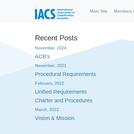
Skip to main content
Main Site
Members 
Recent Posts
November, 2024
ACB’s
November, 2021
Procedural Requirements
February, 2022
Unified Requirements
Charter and Procedures
March, 2022
Vision & Mission