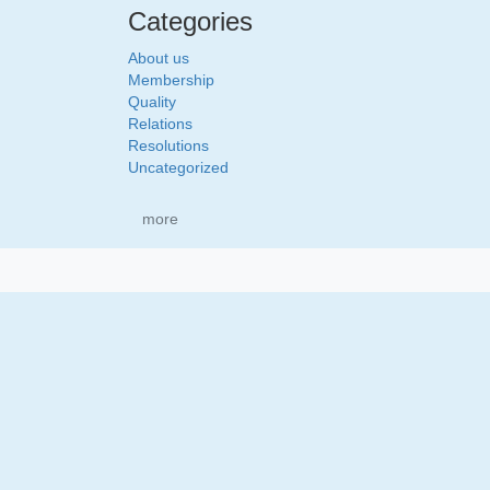
Categories
About us
Membership
Quality
Relations
Resolutions
Uncategorized
more