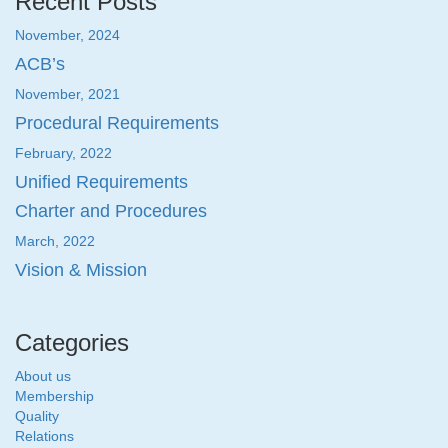
Recent Posts
November, 2024
ACB’s
November, 2021
Procedural Requirements
February, 2022
Unified Requirements
Charter and Procedures
March, 2022
Vision & Mission
Categories
About us
Membership
Quality
Relations