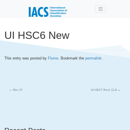
Skip to main content
UI HSC6 New
This entry was posted by
Flume
. Bookmark the
permalink
.
←
Rec 47
UI HSC7 Rev1 CLN
→