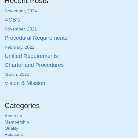
Recent Posts
November, 2024
ACB’s
November, 2021
Procedural Requirements
February, 2022
Unified Requirements
Charter and Procedures
March, 2022
Vision & Mission
Categories
About us
Membership
Quality
Relations