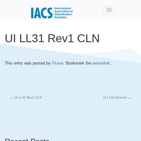
Skip to main content
UI LL31 Rev1 CLN
This entry was posted by
Flume
. Bookmark the
permalink
.
←
UI LL30 Rev1 CLN
UI LL32 Deleted
→