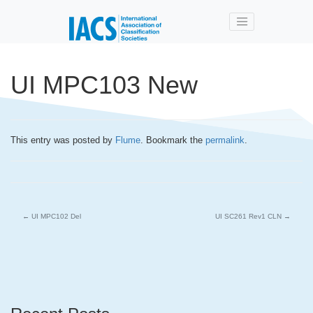
Skip to main content
UI MPC103 New
This entry was posted by
Flume
. Bookmark the
permalink
.
←
UI MPC102 Del
UI SC261 Rev1 CLN
→