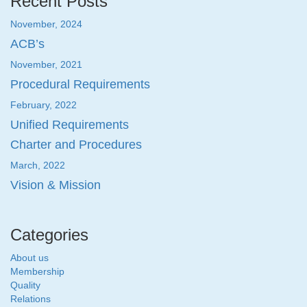
Recent Posts
November, 2024
ACB’s
November, 2021
Procedural Requirements
February, 2022
Unified Requirements
Charter and Procedures
March, 2022
Vision & Mission
Categories
About us
Membership
Quality
Relations