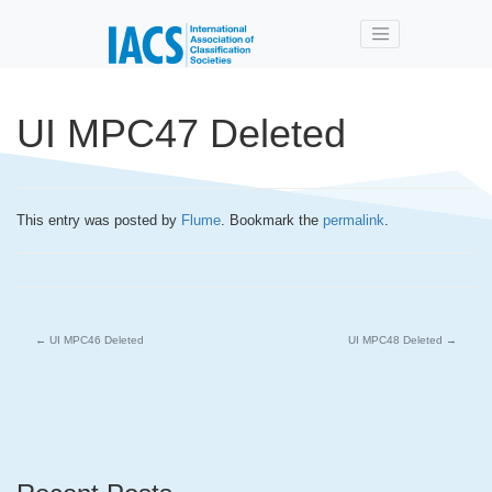
Skip to main content
UI MPC47 Deleted
This entry was posted by
Flume
. Bookmark the
permalink
.
←
UI MPC46 Deleted
UI MPC48 Deleted
→