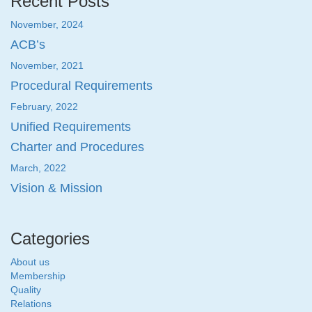
Recent Posts
November, 2024
ACB’s
November, 2021
Procedural Requirements
February, 2022
Unified Requirements
Charter and Procedures
March, 2022
Vision & Mission
Categories
About us
Membership
Quality
Relations