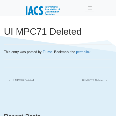
Skip to main content
UI MPC71 Deleted
This entry was posted by
Flume
. Bookmark the
permalink
.
←
UI MPC70 Deleted
UI MPC72 Deleted
→