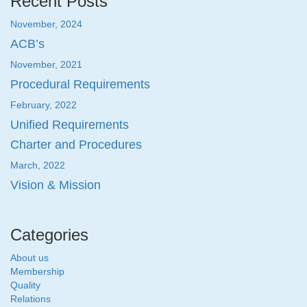
Recent Posts
November, 2024
ACB’s
November, 2021
Procedural Requirements
February, 2022
Unified Requirements
Charter and Procedures
March, 2022
Vision & Mission
Categories
About us
Membership
Quality
Relations