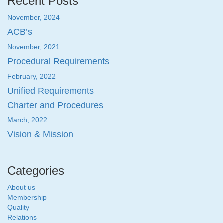
Recent Posts
November, 2024
ACB’s
November, 2021
Procedural Requirements
February, 2022
Unified Requirements
Charter and Procedures
March, 2022
Vision & Mission
Categories
About us
Membership
Quality
Relations