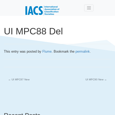
Skip to main content
UI MPC88 Del
This entry was posted by
Flume
. Bookmark the
permalink
.
←
UI MPC87 New
UI MPC90 New
→