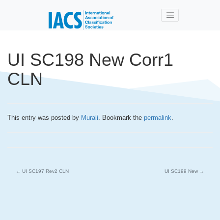
Skip to main content
UI SC198 New Corr1
CLN
This entry was posted by
Murali
. Bookmark the
permalink
.
←
UI SC197 Rev2 CLN
UI SC199 New
→