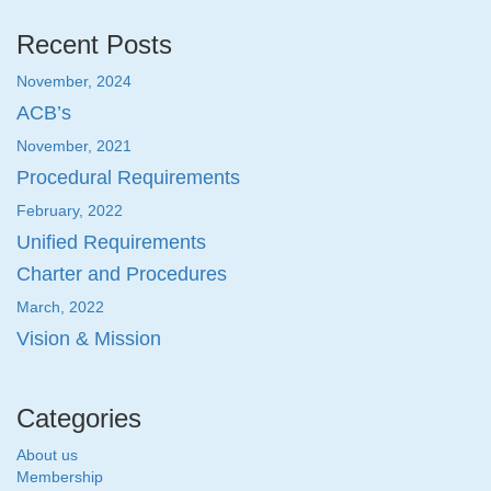
Recent Posts
November, 2024
ACB’s
November, 2021
Procedural Requirements
February, 2022
Unified Requirements
Charter and Procedures
March, 2022
Vision & Mission
Categories
About us
Membership