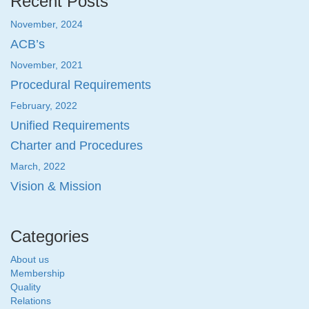
Recent Posts
November, 2024
ACB’s
November, 2021
Procedural Requirements
February, 2022
Unified Requirements
Charter and Procedures
March, 2022
Vision & Mission
Categories
About us
Membership
Quality
Relations