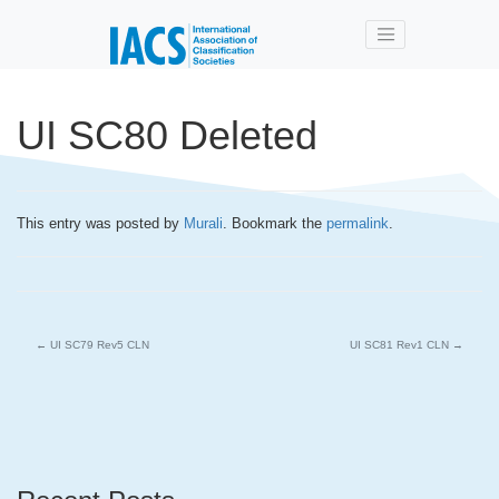
Skip to main content
UI SC80 Deleted
This entry was posted by
Murali
. Bookmark the
permalink
.
←
UI SC79 Rev5 CLN
UI SC81 Rev1 CLN
→