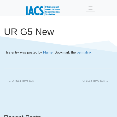
Skip to main content
UR G5 New
This entry was posted by
Flume
. Bookmark the
permalink
.
←
UR S14 Rev6 CLN
UI LL16 Rev2 CLN
→