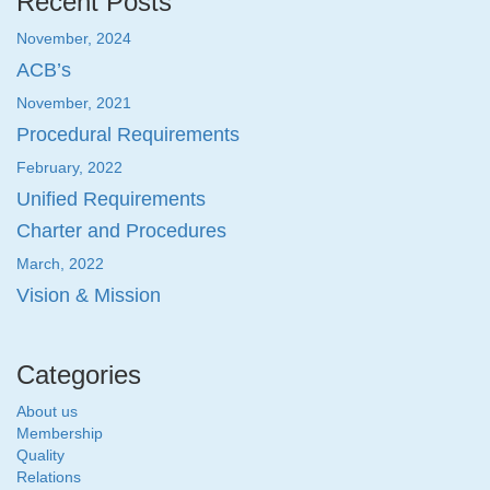
Recent Posts
November, 2024
ACB’s
November, 2021
Procedural Requirements
February, 2022
Unified Requirements
Charter and Procedures
March, 2022
Vision & Mission
Categories
About us
Membership
Quality
Relations