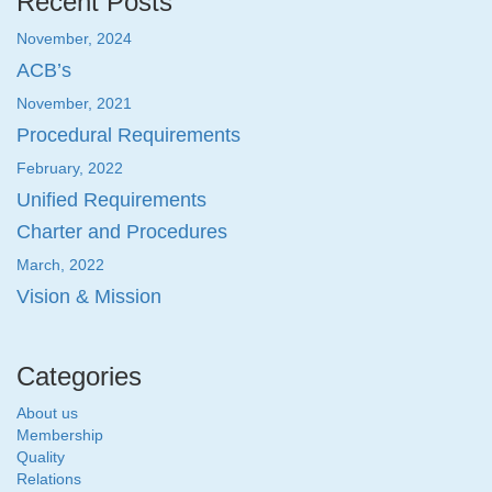
Recent Posts
November, 2024
ACB’s
November, 2021
Procedural Requirements
February, 2022
Unified Requirements
Charter and Procedures
March, 2022
Vision & Mission
Categories
About us
Membership
Quality
Relations