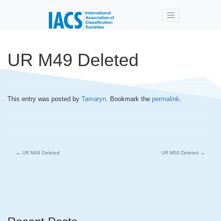
Skip to main content
UR M49 Deleted
This entry was posted by
Tamaryn
. Bookmark the
permalink
.
←
UR M48 Deleted
UR M50 Deleted
→