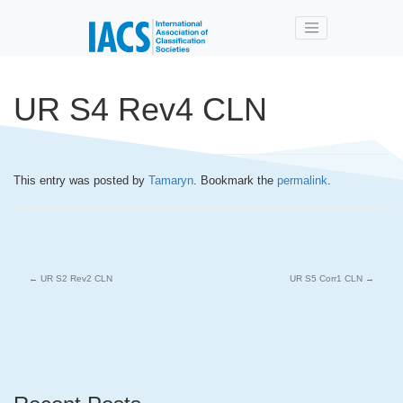
Skip to main content
UR S4 Rev4 CLN
This entry was posted by
Tamaryn
. Bookmark the
permalink
.
←
UR S2 Rev2 CLN
UR S5 Corr1 CLN
→