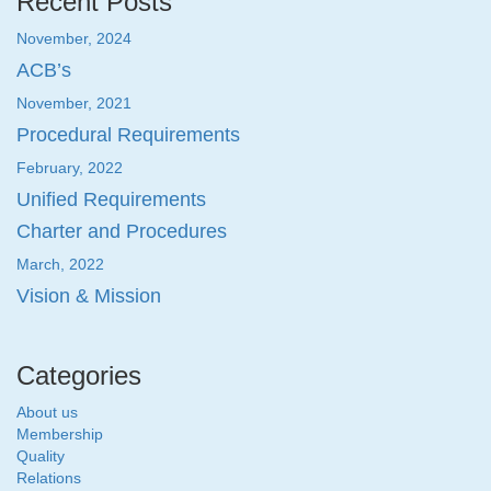
Recent Posts
November, 2024
ACB’s
November, 2021
Procedural Requirements
February, 2022
Unified Requirements
Charter and Procedures
March, 2022
Vision & Mission
Categories
About us
Membership
Quality
Relations