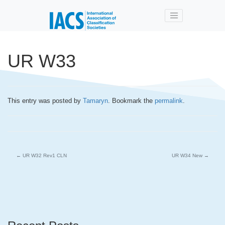
Skip to main content
UR W33
This entry was posted by
Tamaryn
. Bookmark the
permalink
.
←
UR W32 Rev1 CLN
UR W34 New
→