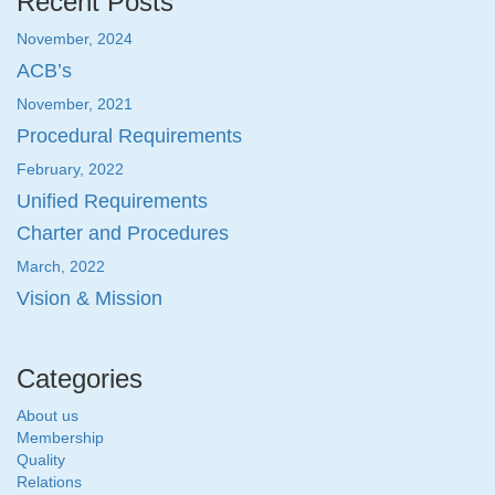
Recent Posts
November, 2024
ACB’s
November, 2021
Procedural Requirements
February, 2022
Unified Requirements
Charter and Procedures
March, 2022
Vision & Mission
Categories
About us
Membership
Quality
Relations