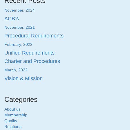
Recent Posts
November, 2024
ACB’s
November, 2021
Procedural Requirements
February, 2022
Unified Requirements
Charter and Procedures
March, 2022
Vision & Mission
Categories
About us
Membership
Quality
Relations