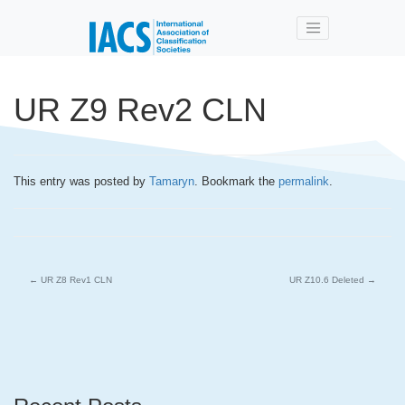
Skip to main content
UR Z9 Rev2 CLN
This entry was posted by
Tamaryn
. Bookmark the
permalink
.
←
UR Z8 Rev1 CLN
UR Z10.6 Deleted
→